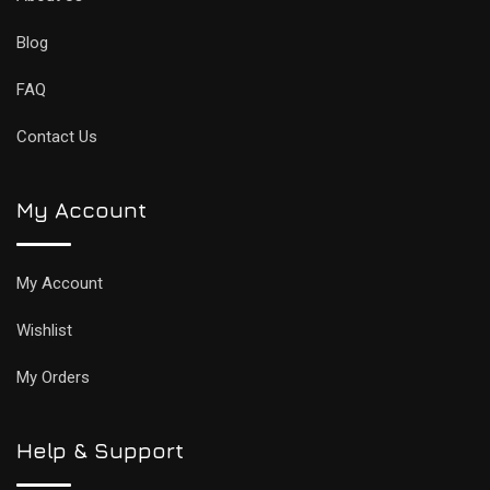
Blog
FAQ
Contact Us
My Account
My Account
Wishlist
My Orders
Help & Support