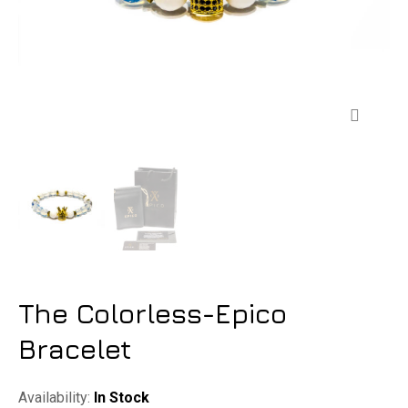
Zoom
The Colorless-Epico
Bracelet
Availability:
In Stock