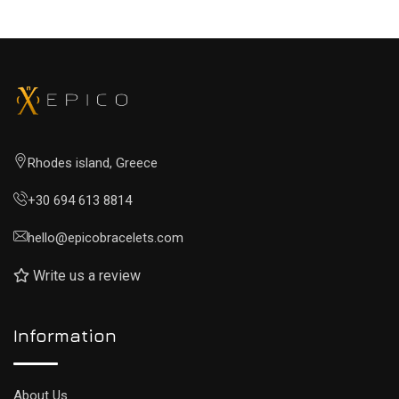
Rhodes island, Greece
+30 694 613 8814
hello@epicobracelets.com
Write us a review
Information
About Us