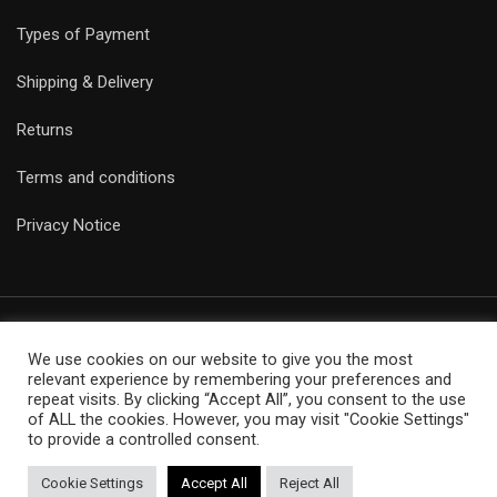
Types of Payment
Shipping & Delivery
Returns
Terms and conditions
Privacy Notice
We use cookies on our website to give you the most
© Copyright Epicobracelets 2021. Made with love TechNoLogic
relevant experience by remembering your preferences and
repeat visits. By clicking “Accept All”, you consent to the use
of ALL the cookies. However, you may visit "Cookie Settings"
to provide a controlled consent.
Cookie Settings
Accept All
Reject All