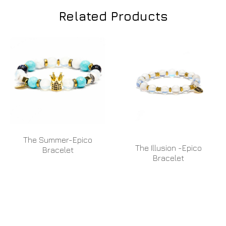
Related Products
The Summer-Epico
The Illusion -Epico
Bracelet
Bracelet
READ MORE
READ MORE