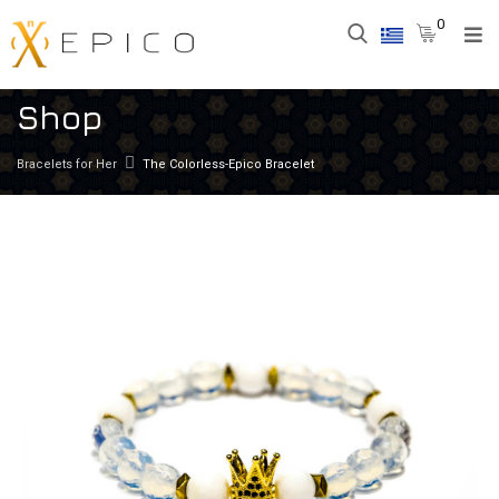
0
Shop
Bracelets for Her
The Colorless-Epico Bracelet