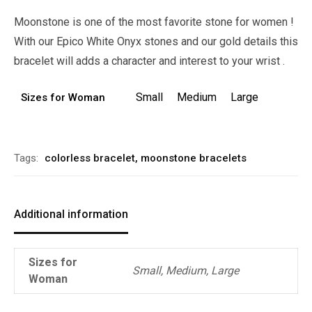
Moonstone is one of the most favorite stone for women !
With our Epico White Onyx stones and our gold details this
bracelet will adds a character and interest to your wrist .
Small
Medium
Large
Sizes for Woman
Alternative:
Tags:
colorless bracelet
,
moonstone bracelets
Additional information
Sizes for
Small, Medium, Large
Woman