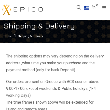
0
Shipping & Delivery
Home
Shipping & Delivery
The shipping options may vary depending on the delivery
address ,what time you make your purchase and the
payment method (only for bank Deposit)
Our orders are sent on Greece with ACS courier above
9:00-17:00, except weekends & Public holidays (1-4
working Days)
The time frames shown above will be extended for
island and remote areas .