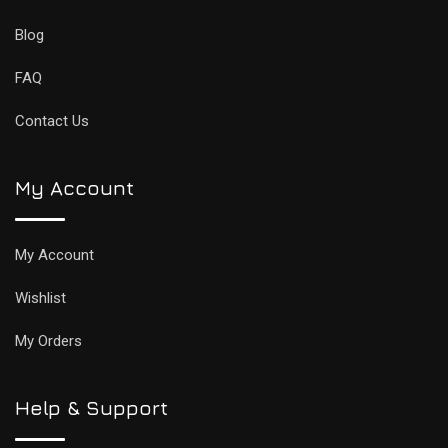
Blog
FAQ
Contact Us
My Account
My Account
Wishlist
My Orders
Help & Support