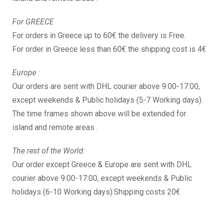
For GREECE
For orders in Greece up to 60€ the delivery is Free.
For order in Greece less than 60€ the shipping cost is 4€
Europe :
Our orders are sent with DHL courier above 9:00-17:00,
except weekends & Public holidays (5-7 Working days).
The time frames shown above will be extended for
island and remote areas .
The rest of the World:
Our order except Greece & Europe are sent with DHL
courier above 9:00-17:00, except weekends & Public
holidays (6-10 Working days).Shipping costs 20€