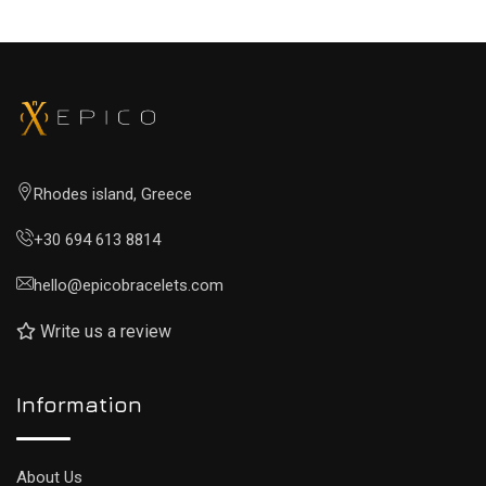
Rhodes island, Greece
+30 694 613 8814
hello@epicobracelets.com
Write us a review
Information
About Us