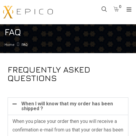
0
FAQ
Home
FAQ
FREQUENTLY ASKED
QUESTIONS
When I will know that my order has been
shipped ?
When you place your order then you will receive a
confirmation e-mail from us that your order has been