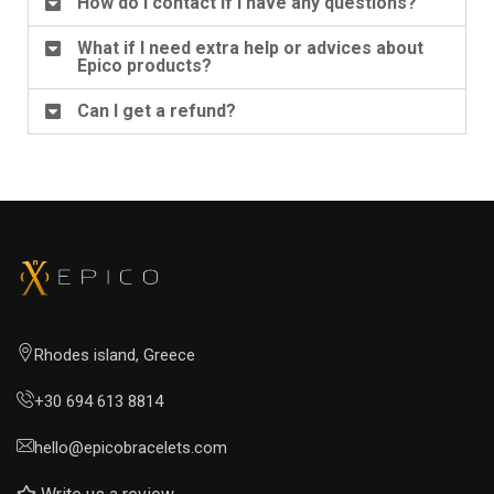
How do I contact if I have any questions?
What if I need extra help or advices about
Epico products?
Can I get a refund?
Rhodes island, Greece
+30 694 613 8814
hello@epicobracelets.com