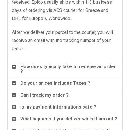
received. Epico usually ships within 1-3 business
days of ordering via ACS courier for Greece and
DHL for Europe & Worldwide.
After we deliver your parcel to the courier, you will
receive an email with the tracking number of your
parcel.
How does typically take to receive an order
?
Do your prices includes Taxes ?
Can I track my order ?
Is my payment informations safe ?
What happens if you deliver whilst I am out ?