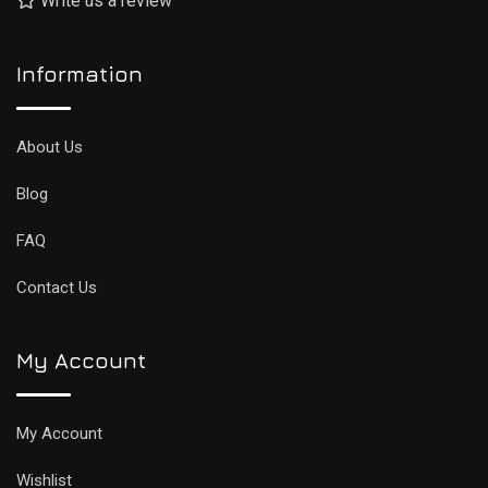
Write us a review
Information
About Us
Blog
FAQ
Contact Us
My Account
My Account
Wishlist