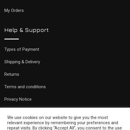
My Orders
Help & Support
Types of Payment
Shipping & Delivery
Returns
Terms and conditions
Privacy Notice
We use cookies on our website to give you the most
relevant experience by remembering your preferences and
repeat visits. By clicking “Accept All”, you consent to the use