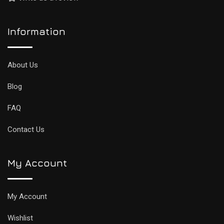
Information
About Us
Blog
FAQ
Contact Us
My Account
My Account
Wishlist