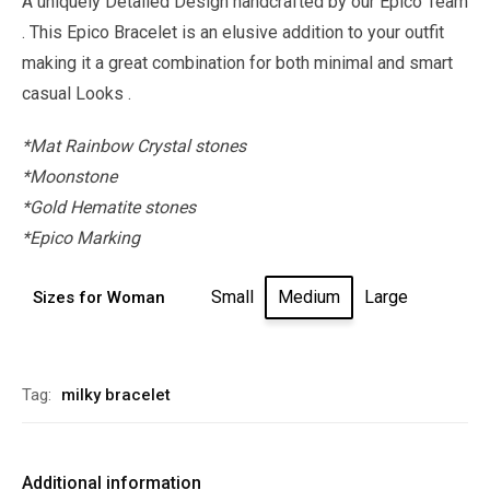
A uniquely Detailed Design handcrafted by our Epico Team
. This Epico Bracelet is an elusive addition to your outfit
making it a great combination for both minimal and smart
casual Looks .
*Mat Rainbow Crystal stones
*Moonstone
*Gold Hematite stones
*Epico Marking
Small
Medium
Large
Sizes for Woman
Alternative:
Tag:
milky bracelet
Additional information