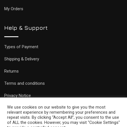
My Orders
Help & Support
Types of Payment
Shipping & Delivery
Returns
Terms and conditions
Privacy Notice
We use cookies on our website to give you the most
relevant experience by remembering your preferences and
repeat visits. By clicking “Accept All”, you consent to the use
of ALL the cookies. However, you may visit "Cookie Settings"