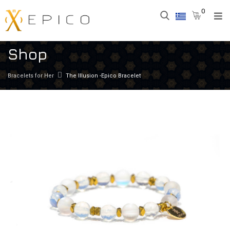
0
Shop
Bracelets for Her
The Illusion -Epico Bracelet