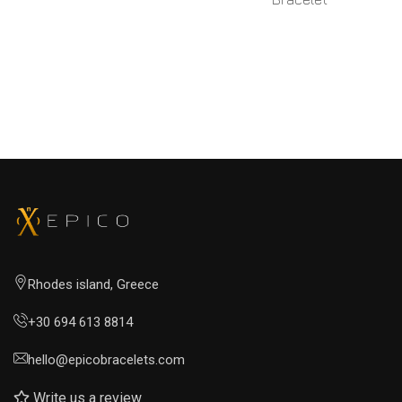
READ MORE
READ MORE
Rhodes island, Greece
+30 694 613 8814
hello@epicobracelets.com
Write us a review