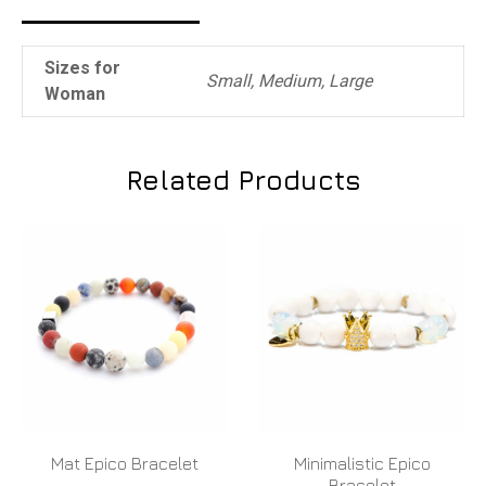
Sizes for
Small, Medium, Large
Woman
Related Products
Mat Epico Bracelet
Minimalistic Epico
Bracelet