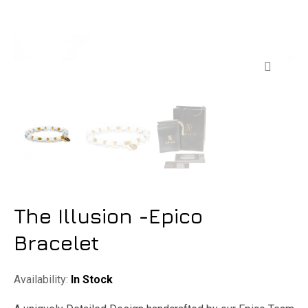
Zoom
The Illusion -Epico
Bracelet
Availability:
In Stock