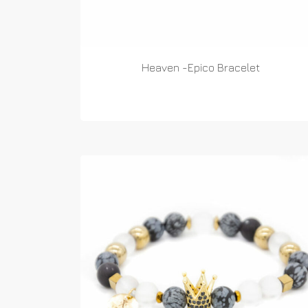
Heaven -Epico Bracelet
READ MORE