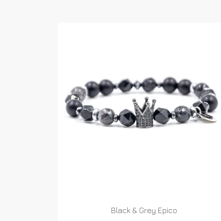
Black & Grey Epico