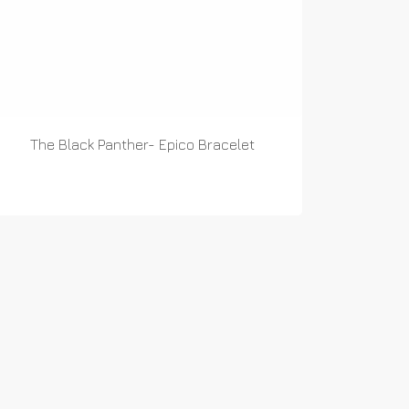
The Black Panther- Epico Bracelet
READ MORE