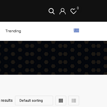
0
Trending
 results