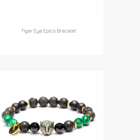
Tiger Eye Epico Bracelet
READ MORE