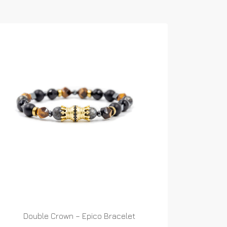
Double Crown – Epico Bracelet