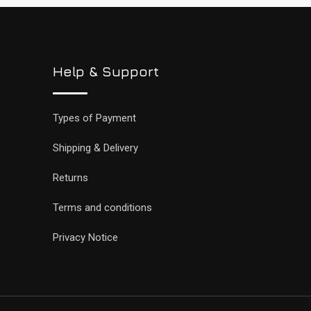
Help & Support
Types of Payment
Shipping & Delivery
Returns
Terms and conditions
Privacy Notice