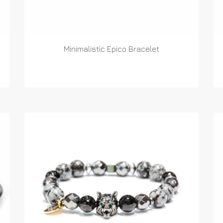
Minimalistic Epico Bracelet
READ MORE