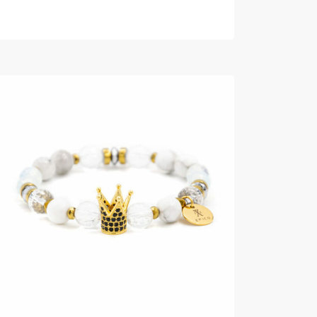
READ MORE