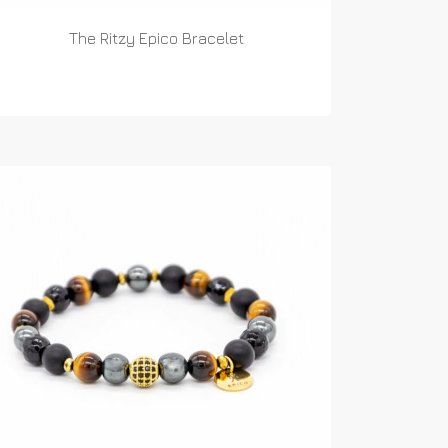
The Ritzy Epico Bracelet
READ MORE