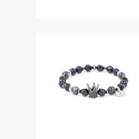
READ MORE