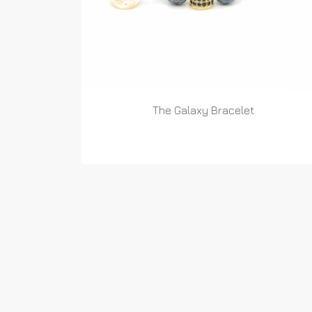
The Galaxy Bracelet
READ MORE