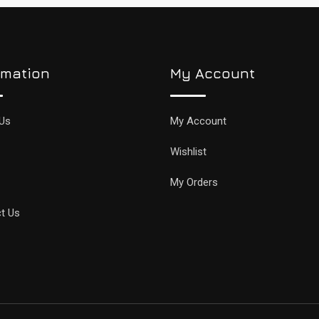
rmation
My Account
Us
My Account
Wishlist
My Orders
t Us