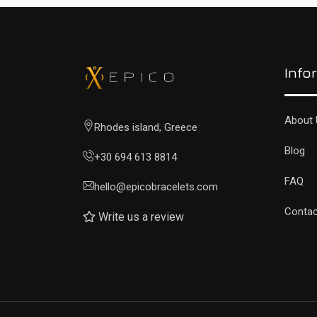
Info
About 
Rhodes island, Greece
Blog
+30 694 613 8814
FAQ
hello@epicobracelets.com
Contac
Write us a review