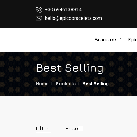
+30.6946138814
hello@epicobracelets.com
Bracelets
Epi
Best Selling
Home
Products
Best Selling
Filter by:
Price