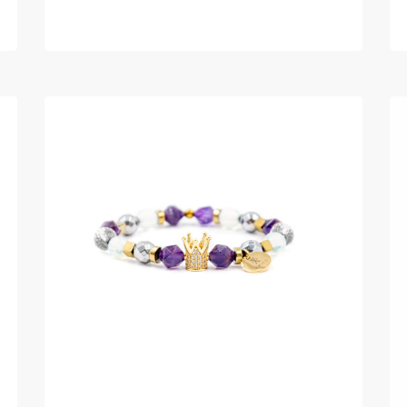
READ MORE