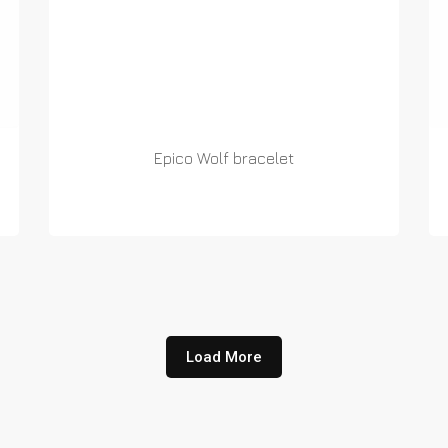
Epico Wolf bracelet
READ MORE
Load More