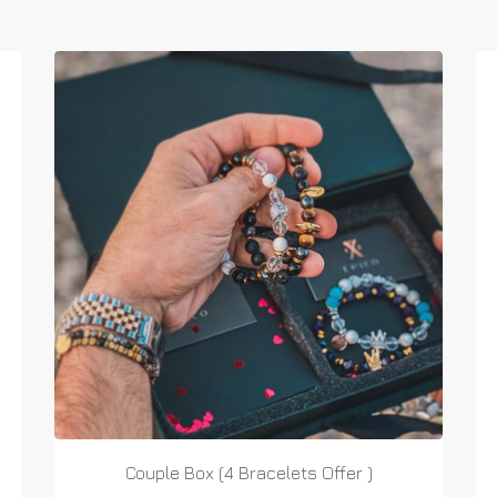
Couple Box (4 Bracelets Offer )