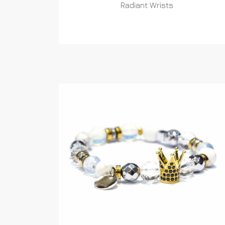
Radiant Wrists
READ MORE