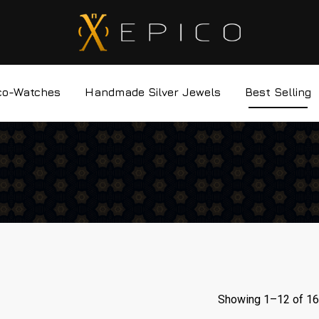
co-Watches
Handmade Silver Jewels
Best Selling
Showing 1–
12
of 16