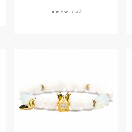
Timeless Touch
READ MORE