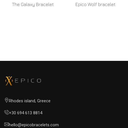
The Galaxy Bracelet
Epico Wolf bracelet
READ MORE
READ MORE
Rhodes island, Greece
+30 694 613 8814
hello@epicobracelets.com