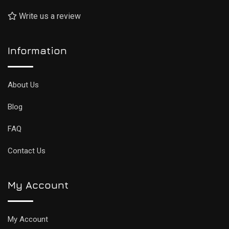
Write us a review
Information
About Us
Blog
FAQ
Contact Us
My Account
My Account