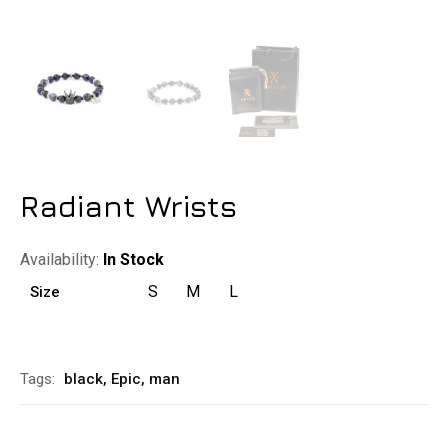
Radiant Wrists
Availability:
In Stock
S
M
L
Size
Alternative:
Tags:
black
,
Epic
,
man