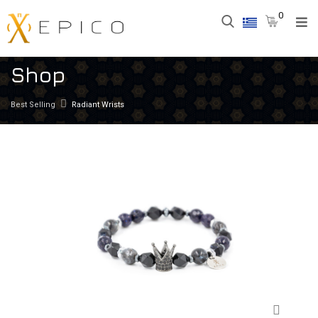
0
Shop
Best Selling
Radiant Wrists
Zoom