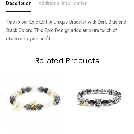
Description
Additional information
This is our Epic Edit. A Unique Bracelet with Dark Blue and
Black Colors. This Epic Design adds an extra touch of
glamour to your outfit.
Related Products