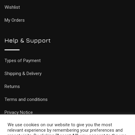
Wishlist
My Orders
Help & Support
Types of Payment
Shipping & Delivery
Returns
Terms and conditions
Privacy Notice
We use cookies on our website to give you the most
relevant experience by remembering your preferences and