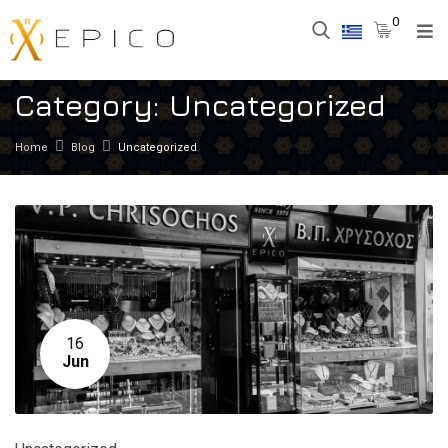
0
Category:
Uncategorized
Home
Blog
Uncategorized
16
Jun