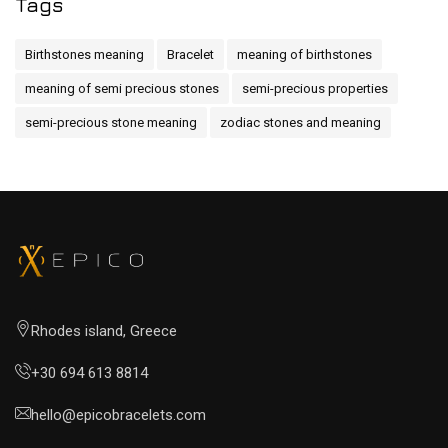
Tags
Birthstones meaning
Bracelet
meaning of birthstones
meaning of semi precious stones
semi-precious properties
semi-precious stone meaning
zodiac stones and meaning
Rhodes island, Greece
+30 694 613 8814
hello@epicobracelets.com