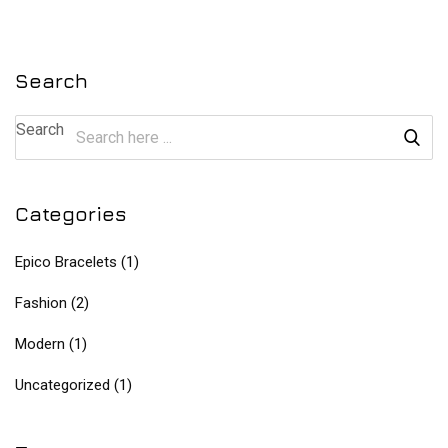
Search
Search
Categories
Epico Bracelets
(1)
Fashion
(2)
Modern
(1)
Uncategorized
(1)