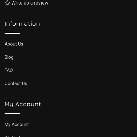
Write us a review
Information
About Us
Blog
FAQ
Contact Us
My Account
My Account