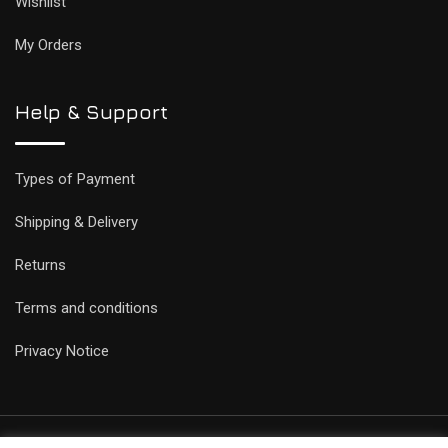
Wishlist
My Orders
Help & Support
Types of Payment
Shipping & Delivery
Returns
Terms and conditions
Privacy Notice