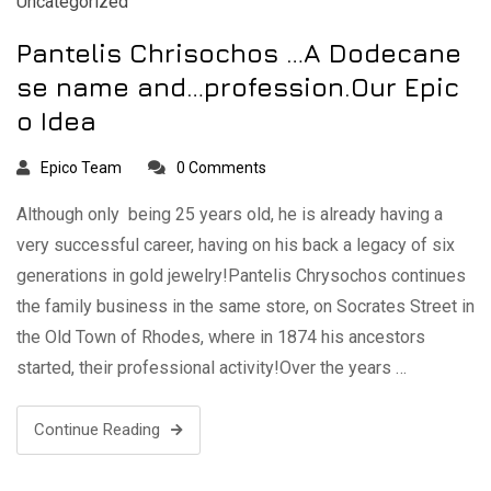
Uncategorized
Pantelis Chrisochos …A Dodecane
se name and…profession.Our Epic
o Idea
Epico Team
0 Comments
Although only being 25 years old, he is already having a
very successful career, having on his back a legacy of six
generations in gold jewelry!Pantelis Chrysochos continues
the family business in the same store, on Socrates Street in
the Old Town of Rhodes, where in 1874 his ancestors
started, their professional activity!Over the years …
Continue Reading