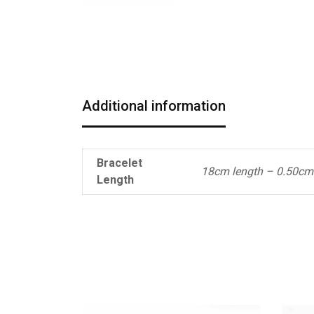
Additional information
Bracelet
18cm length – 0.50cm
Length