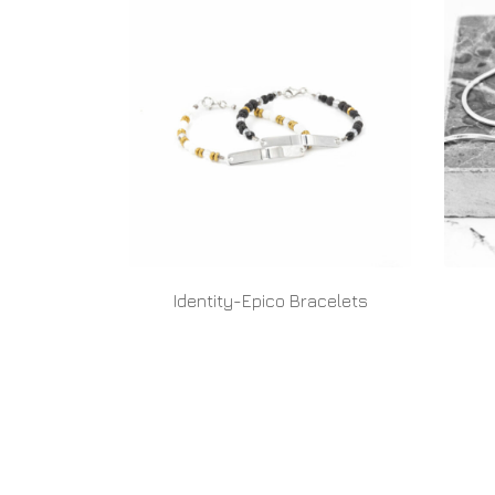
Identity-Epico Bracelets
READ MORE