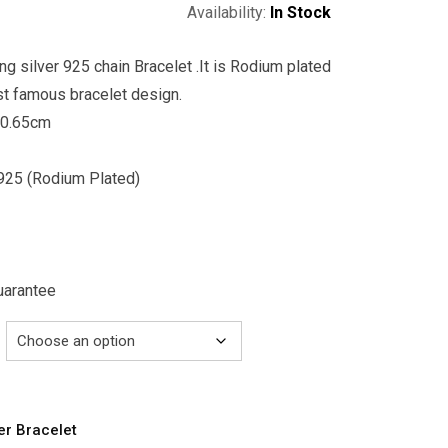
Availability:
In Stock
ing silver 925 chain Bracelet .It is Rodium plated
st famous bracelet design.
 0.65cm
r 925 (Rodium Plated)
Guarantee
ver Bracelet