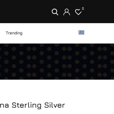
0
Trending
ina Sterling Silver