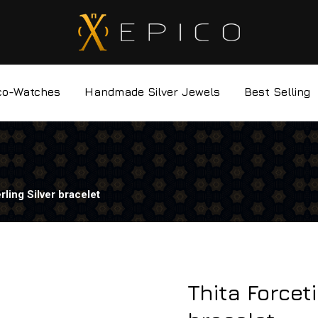
co-Watches
Handmade Silver Jewels
Best Selling
rling Silver bracelet
Thita Forcet