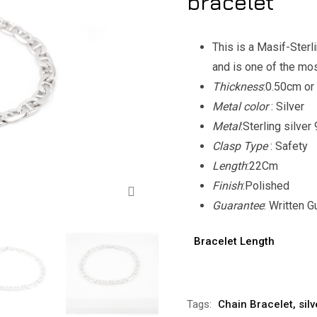
bracelet
This is a Masif-Sterl
and is one of the mo
Thickness
:0.50cm or
Metal color
: Silver
Metal
:Sterling silve
Clasp Type
: Safety
Length
:22Cm
Zoom
Finish
:Polished
Guarantee
: Written 
Bracelet Length
Alternative:
Tags:
Chain Bracelet
,
sil