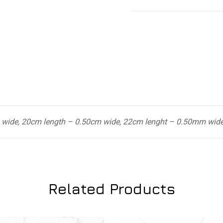
 wide, 20cm length – 0.50cm wide, 22cm lenght – 0.50mm wid
Related Products