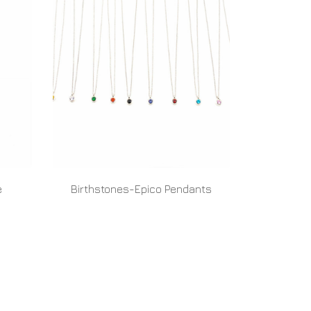
e
Birthstones-Epico Pendants
READ MORE