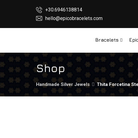
+30.6946138814
hello@epicobracelets.com
Bracelets
Epi
Shop
Handmade Silver Jewels
Thita Forcetina Ste