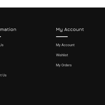
rmation
My Account
Us
My Account
Wishlist
My Orders
t Us