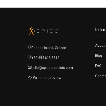
Info
About 
Rhodes island, Greece
Blog
+30 694 613 8814
FAQ
hello@epicobracelets.com
Contac
Write us a review