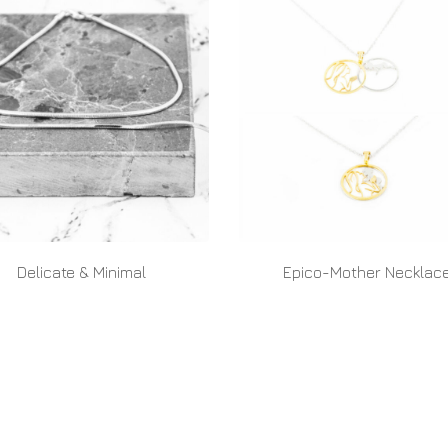
Delicate & Minimal
Epico-Mother Necklac
READ MORE
READ MORE