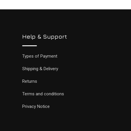
Help & Support
Types of Payment
Shipping & Delivery
Returns
Terms and conditions
Privacy Notice