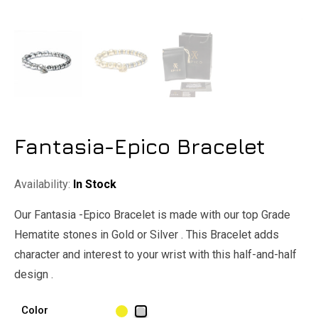
Fantasia-Epico Bracelet
Availability:
In Stock
Our Fantasia -Epico Bracelet is made with our top Grade
Hematite stones in Gold or Silver . This Bracelet adds
character and interest to your wrist with this half-and-half
design .
Color