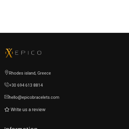
Rhodes island, Greece
+30 694 613 8814
hello@epicobracelets.com
Write us a review
Information