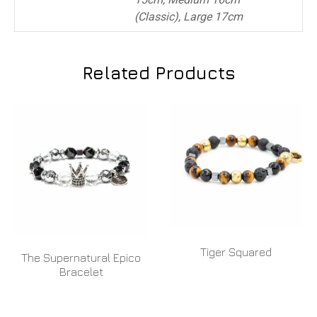
(Classic), Large 17cm
Related Products
Tiger Squared
The Supernatural Epico
Bracelet
READ MORE
READ MORE