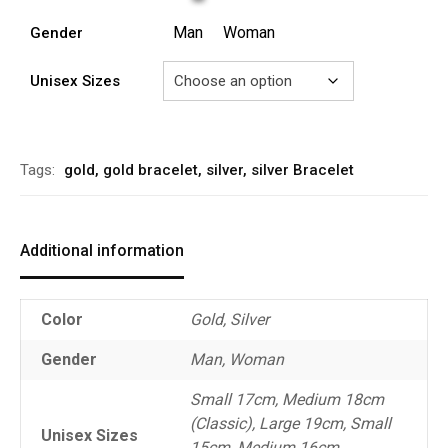
Man
Woman
Gender
Unisex Sizes
Alternative:
Tags:
gold
,
gold bracelet
,
silver
,
silver Bracelet
Additional information
Color
Gold, Silver
Gender
Man, Woman
Small 17cm, Medium 18cm
(Classic), Large 19cm, Small
Unisex Sizes
15cm, Medium 16cm