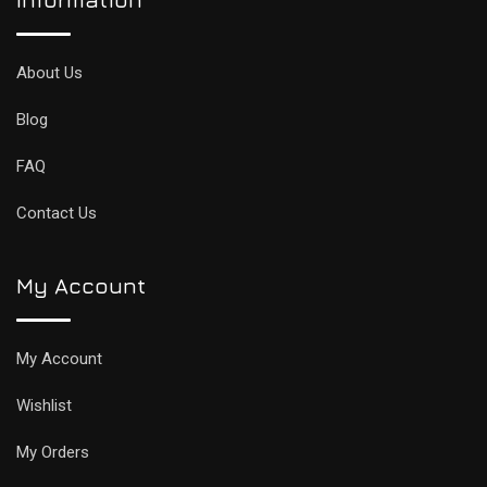
About Us
Blog
FAQ
Contact Us
My Account
My Account
Wishlist
My Orders