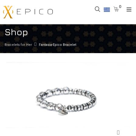
0
Shop
Bracelets for Her
Fantasia-Epico Bracelet
Zoom