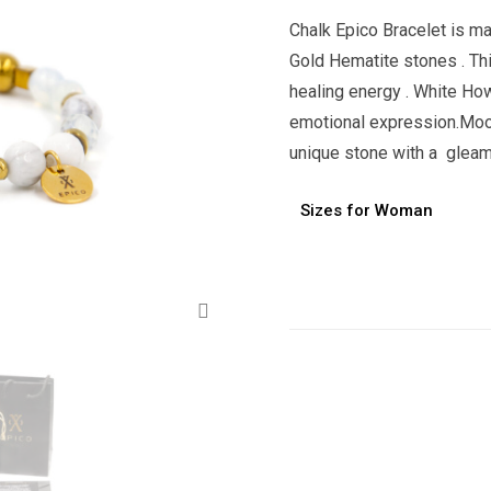
Chalk Epico Bracelet is m
Gold Hematite stones . Thi
healing energy . White Ho
emotional expression.Moon
unique stone with a gleam
Sizes for Woman
Alternative:
Zoom