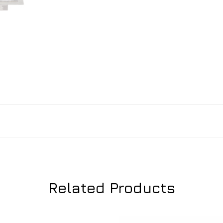
Related Products