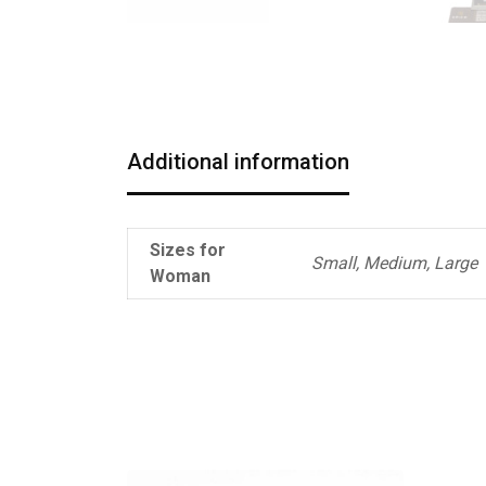
Additional information
Sizes for
Small, Medium, Large
Woman