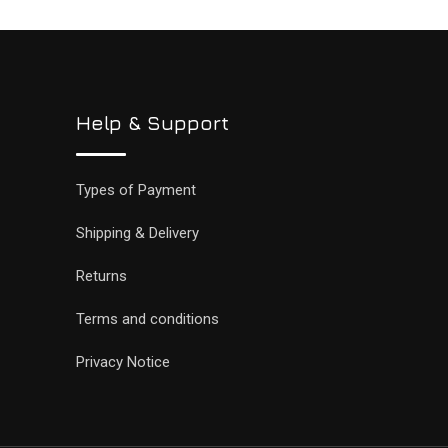
Help & Support
Types of Payment
Shipping & Delivery
Returns
Terms and conditions
Privacy Notice