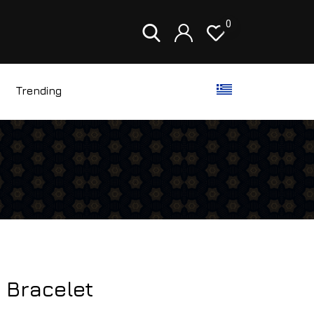
0
Trending
 Bracelet