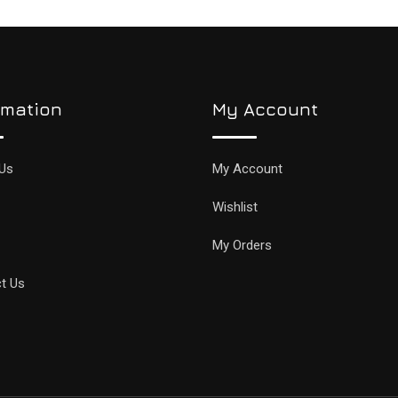
rmation
My Account
Us
My Account
Wishlist
My Orders
t Us