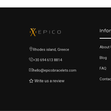
Info
About 
Rhodes island, Greece
Blog
+30 694 613 8814
FAQ
hello@epicobracelets.com
Contac
Write us a review