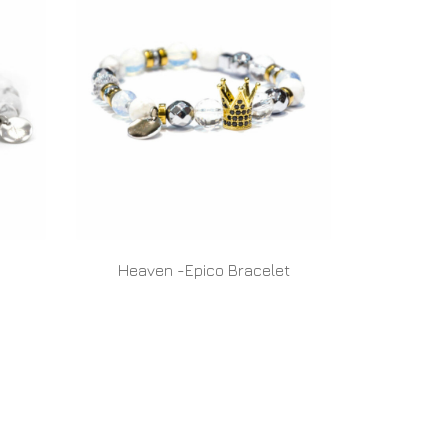
Heaven -Epico Bracelet
READ MORE