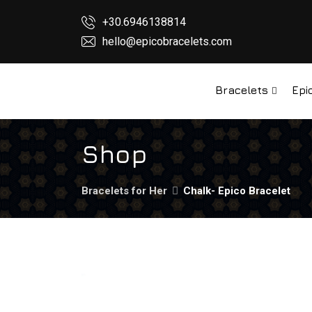
+30.6946138814
hello@epicobracelets.com
Bracelets
Epi
Shop
Bracelets for Her
Chalk- Epico Bracelet