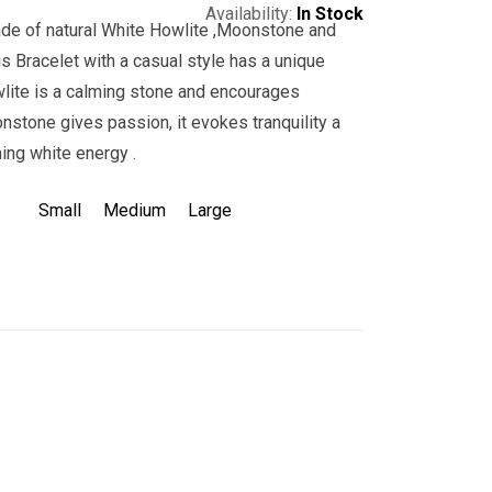
Availability:
In Stock
ade of natural White Howlite ,Moonstone and
s Bracelet with a casual style has a unique
wlite is a calming stone and encourages
stone gives passion, it evokes tranquility a
ing white energy .
Small
Medium
Large