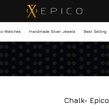
co-Watches
Handmade Silver Jewels
Best Selling
Chalk- Epico