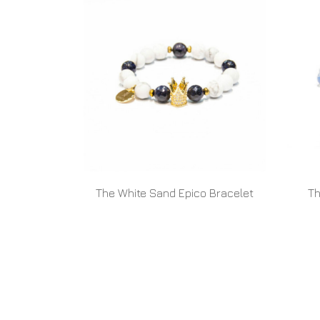
The White Sand Epico Bracelet
Th
READ MORE