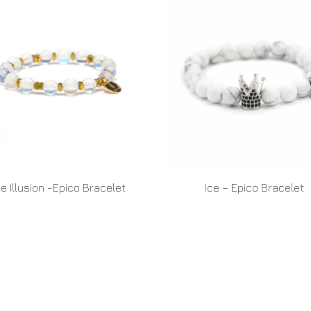
e Illusion -Epico Bracelet
Ice – Epico Bracelet
READ MORE
READ MORE