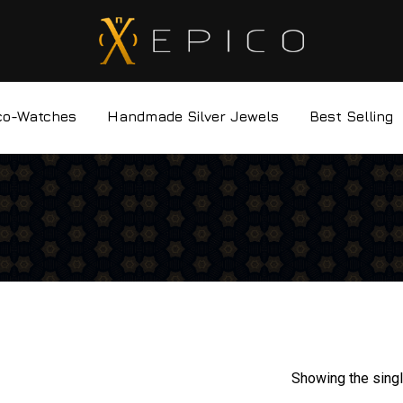
co-Watches
Handmade Silver Jewels
Best Selling
Showing the singl