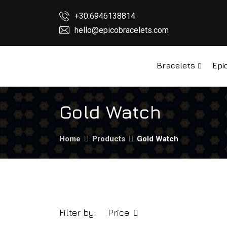
+30.6946138814
hello@epicobracelets.com
Bracelets
Epi
Gold Watch
Home
Products
Gold Watch
Filter by:
Price