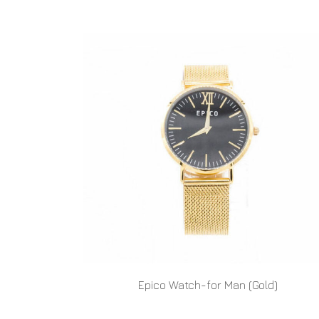
Epico Watch-for Man (Gold)
READ MORE