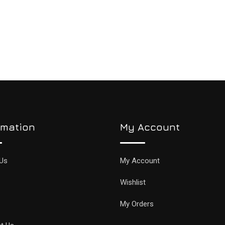
rmation
My Account
Us
My Account
Wishlist
My Orders