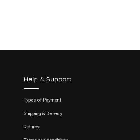
Help & Support
Types of Payment
Shipping & Delivery
Returns