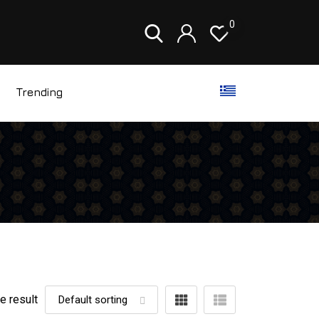
0
Trending
e result