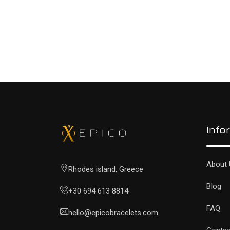
Info
About 
Rhodes island, Greece
Blog
+30 694 613 8814
FAQ
hello@epicobracelets.com