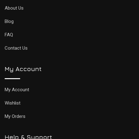
About Us
Blog
FAQ
Contact Us
My Account
My Account
Wishlist
My Orders
Help & Support