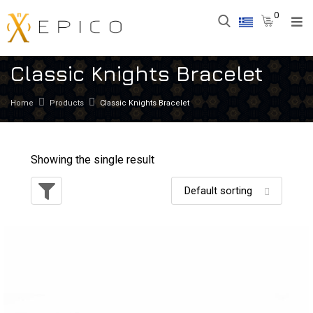
0
Classic Knights Bracelet
Home
Products
Classic Knights Bracelet
Showing the single result