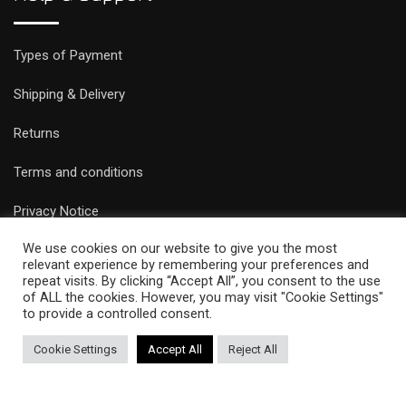
Types of Payment
Shipping & Delivery
Returns
Terms and conditions
Privacy Notice
We use cookies on our website to give you the most
relevant experience by remembering your preferences and
repeat visits. By clicking “Accept All”, you consent to the use
of ALL the cookies. However, you may visit "Cookie Settings"
to provide a controlled consent.
© Copyright Epicobracelets 2021. Made with love TechNoLogic
Cookie Settings
Accept All
Reject All