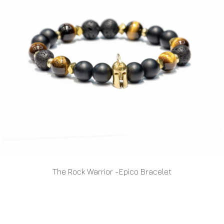
The Rock Warrior -Epico Bracelet
READ MORE