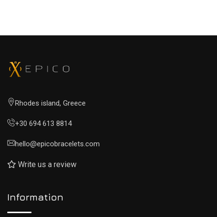
Rhodes island, Greece
+30 694 613 8814
hello@epicobracelets.com
Write us a review
Information