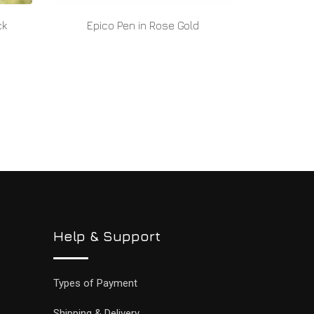
ck
Epico Pen in Rose Gold
READ MORE
Help & Support
Types of Payment
Shipping & Delivery