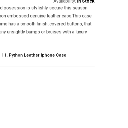
Availability:
In Stock
d posession is stylishly secure this season
hon embossed genuine leather case.This case
ame has a smooth finish ,covered buttons, that
any unsightly bumps or bruises with a luxury
 11
,
Python Leather Iphone Case