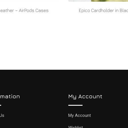
Leather – AirPods Cases
Epico Cardholder in Bla
READ MORE
READ MORE
rmation
My Account
Us
My Account
Wishlist