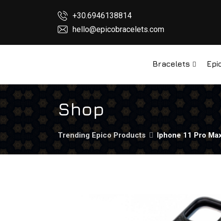
+30.6946138814
hello@epicobracelets.com
Bracelets
Epi
Shop
Trending Epico Products
Iphone 11 Pro Max