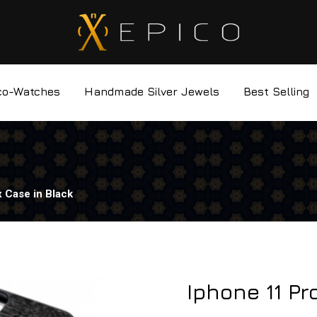
co-Watches
Handmade Silver Jewels
Best Selling
 Case in Black
Iphone 11 Pr