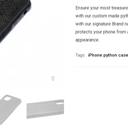
Ensure your most treasure
with our custom made pyt
with our signature Brand n
protects your phone from 
appearance.
Tags:
iPhone python case
Zoom