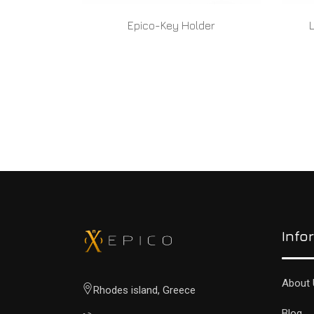
Epico-Key Holder
READ MORE
Info
About 
Rhodes island, Greece
Blog