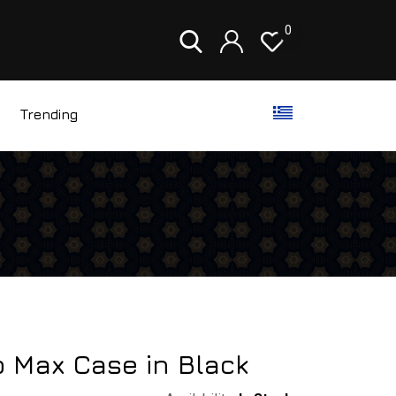
0
Trending
o Max Case in Black