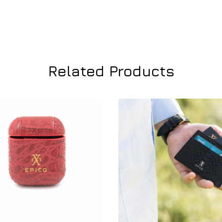
Related Products