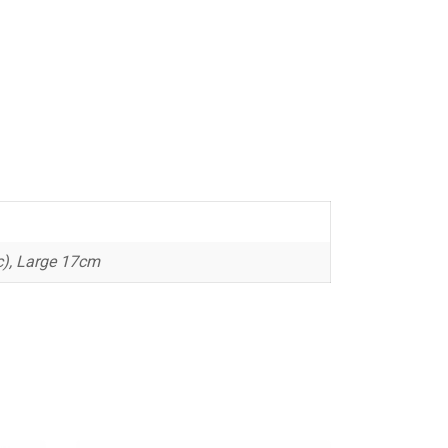
), Large 17cm