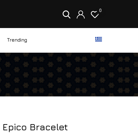
0
Trending
 Epico Bracelet