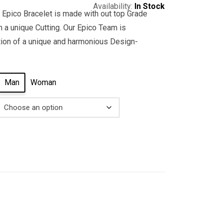
Availability:
In Stock
 Epico Bracelet is made with out top Grade
 a unique Cutting. Our Epico Team is
tion of a unique and harmonious Design-
Man
Woman