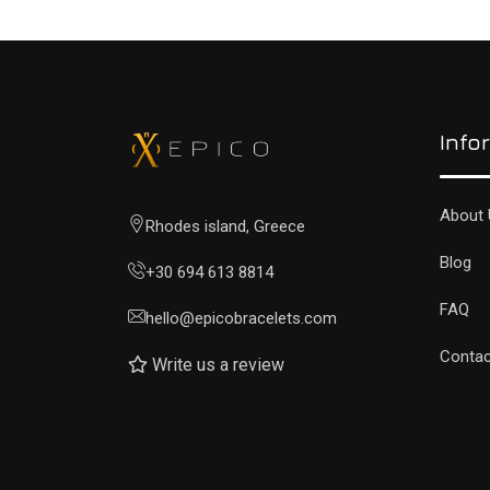
Info
About 
Rhodes island, Greece
Blog
+30 694 613 8814
FAQ
hello@epicobracelets.com
Contac
Write us a review