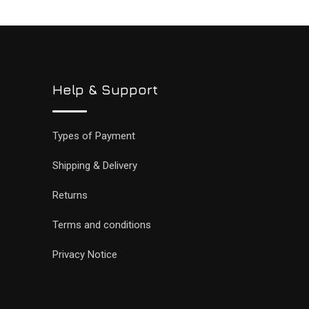
Help & Support
Types of Payment
Shipping & Delivery
Returns
Terms and conditions
Privacy Notice