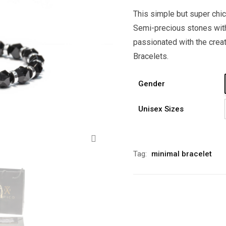
This simple but super chic
Semi-precious stones with
passionated with the crea
Bracelets.
Gender
Unisex Sizes
Zoom
Alternative:
Tag:
minimal bracelet