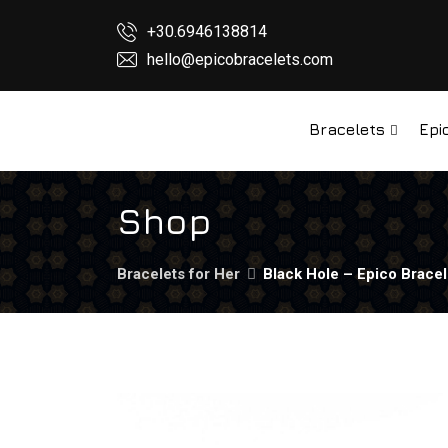
+30.6946138814
hello@epicobracelets.com
Bracelets
Epi
Shop
Bracelets for Her
Black Hole – Epico Bracel