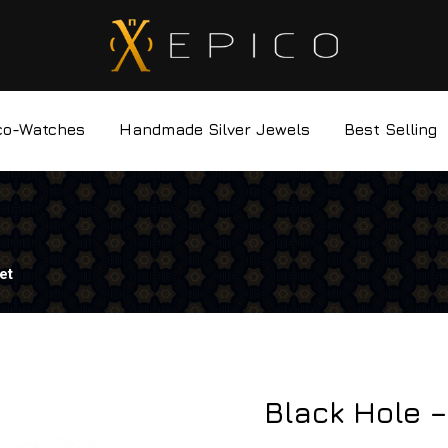
co-Watches
Handmade Silver Jewels
Best Selling
et
Black Hole –