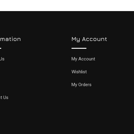
rmation
My Account
Us
My Account
Wishlist
My Orders
t Us