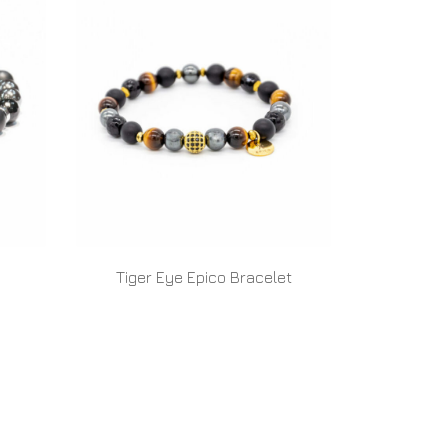
Tiger Eye Epico Bracelet
READ MORE