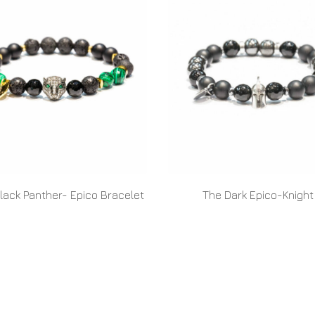
lack Panther- Epico Bracelet
The Dark Epico-Knight
READ MORE
READ MORE