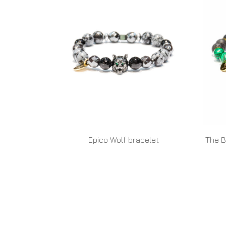
Epico Wolf bracelet
The B
READ MORE