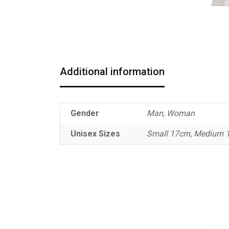
Additional information
Gender
Man, Woman
Unisex Sizes
Small 17cm, Medium 1