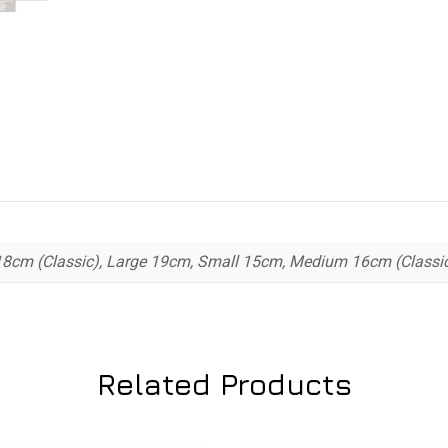
8cm (Classic), Large 19cm, Small 15cm, Medium 16cm (Classic
Related Products