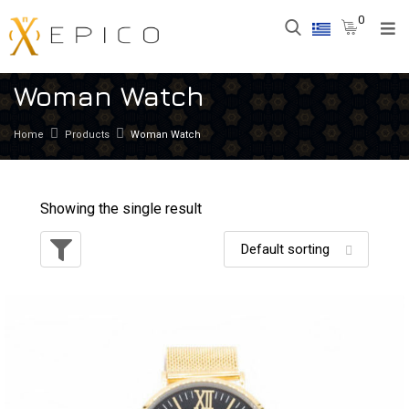
0
Woman Watch
Home
Products
Woman Watch
Showing the single result