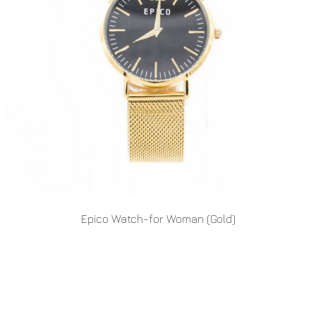
Epico Watch-for Woman (Gold)
READ MORE