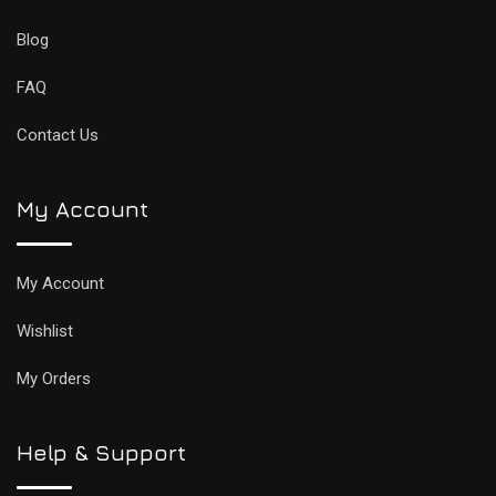
Blog
FAQ
Contact Us
My Account
My Account
Wishlist
My Orders
Help & Support