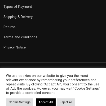
Types of Payment
Shipping & Delivery
Returns
Terms and conditions
Privacy Notice
We use cookies on our website to give you the most
© Copyright Epicobracelets 2021. Made with love TechNoLogic
relevant experience by remembering your preferences and
repeat visits. By clicking “Accept All”, you consent to the use
of ALL the cookies. However, you may visit "Cookie Settings"
to provide a controlled consent.
Cookie Settings
Accept All
Reject All