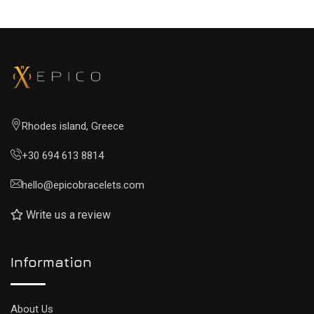
Rhodes island, Greece
+30 694 613 8814
hello@epicobracelets.com
Write us a review
Information
About Us