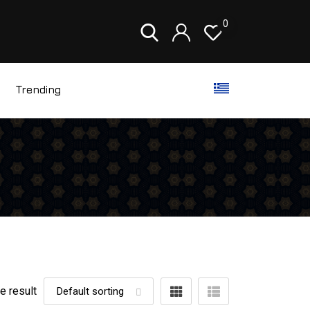
0
Trending
e result