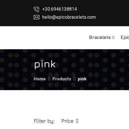
+30.6946138814
hello@epicobracelets.com
Bracelets
Epi
pink
Home
Products
pink
Filter by:
Price