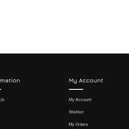
rmation
My Account
Us
My Account
Wishlist
My Orders