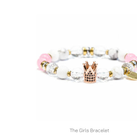
The Girls Bracelet