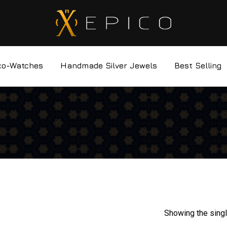
co-Watches
Handmade Silver Jewels
Best Selling
Showing the singl