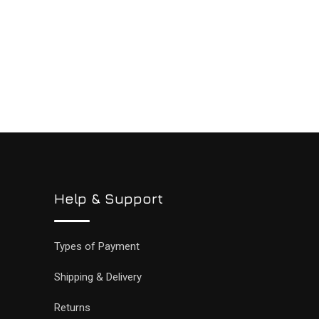
Help & Support
Types of Payment
Shipping & Delivery
Returns