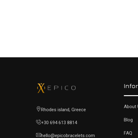
READ MORE
Info
About 
Rhodes island, Greece
Blog
+30 694 613 8814
FAQ
hello@epicobracelets.com