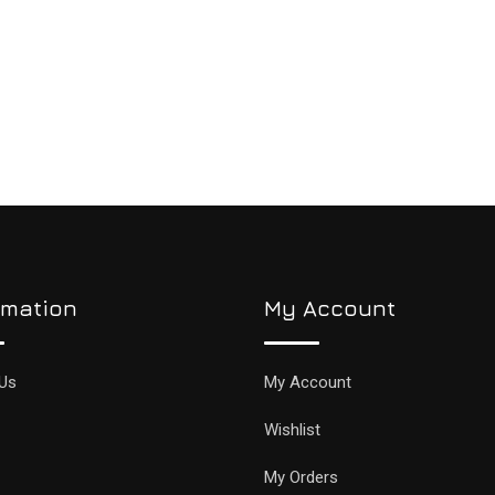
rmation
My Account
Us
My Account
Wishlist
My Orders