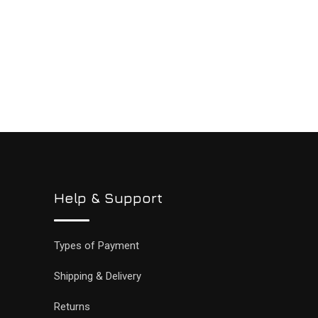
Help & Support
Types of Payment
Shipping & Delivery
Returns