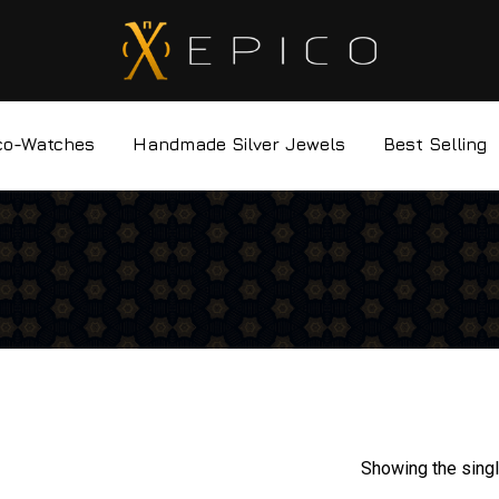
co-Watches
Handmade Silver Jewels
Best Selling
Showing the singl