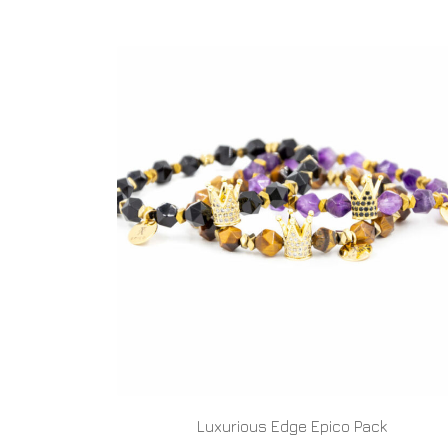
Luxurious Edge Epico Pack