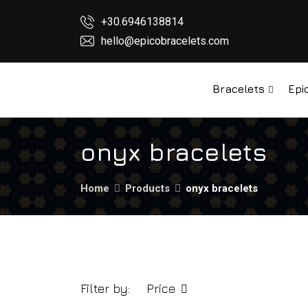
+30.6946138814
hello@epicobracelets.com
Bracelets
Epi
onyx bracelets
Home
Products
onyx bracelets
Filter by:
Price