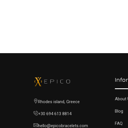
READ MORE
Info
About 
Rhodes island, Greece
Blog
+30 694 613 8814
FAQ
hello@epicobracelets.com