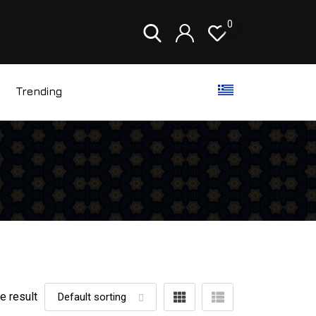
0
Trending
e result