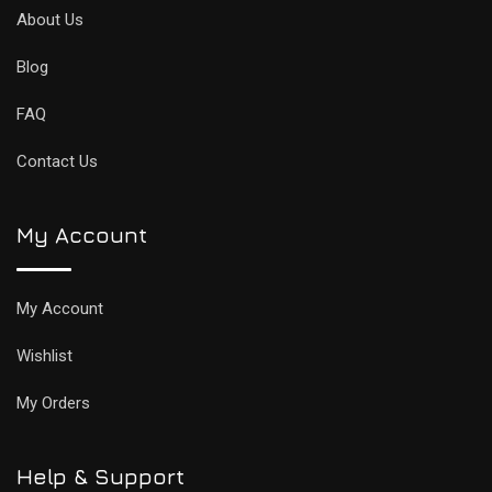
About Us
Blog
FAQ
Contact Us
My Account
My Account
Wishlist
My Orders
Help & Support