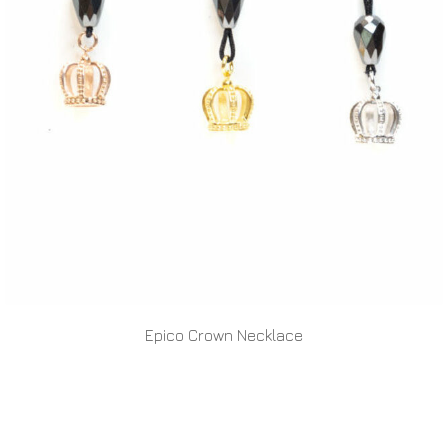
Epico Crown Necklace
READ MORE