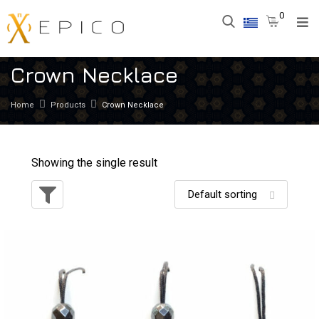
0
Crown Necklace
Home
Products
Crown Necklace
Showing the single result