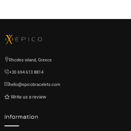
Rhodes island, Greece
+30 694 613 8814
hello@epicobracelets.com
Write us a review
Information