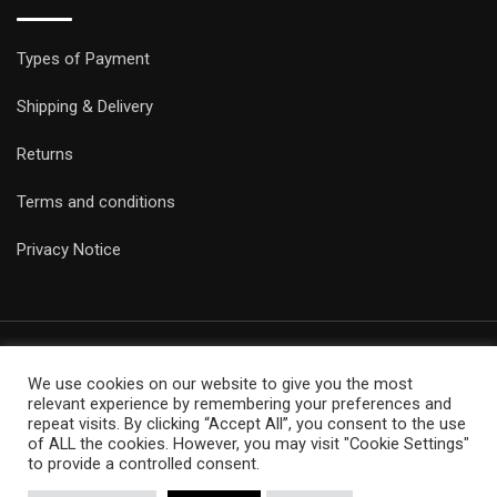
Types of Payment
Shipping & Delivery
Returns
Terms and conditions
Privacy Notice
We use cookies on our website to give you the most
© Copyright Epicobracelets 2021. Made with love TechNoLogic
relevant experience by remembering your preferences and
repeat visits. By clicking “Accept All”, you consent to the use
of ALL the cookies. However, you may visit "Cookie Settings"
to provide a controlled consent.