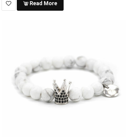
Read More