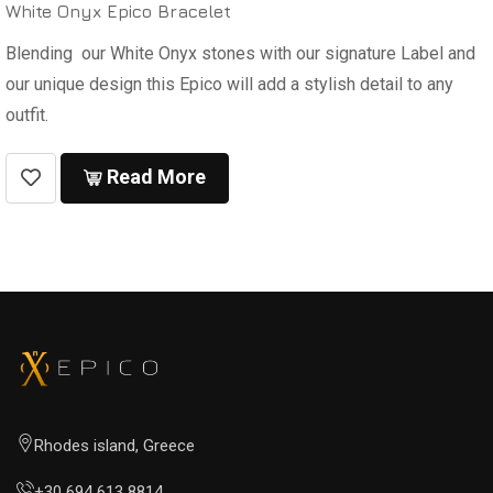
White Onyx Epico Bracelet
Blending our White Onyx stones with our signature Label and
our unique design this Epico will add a stylish detail to any
outfit.
Read More
Rhodes island, Greece
+30 694 613 8814