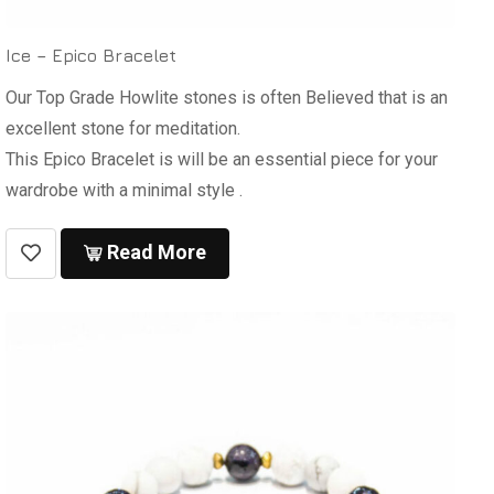
Ice – Epico Bracelet
Our Top Grade Howlite stones is often Believed that is an
excellent stone for meditation.
This Epico Bracelet is will be an essential piece for your
wardrobe with a minimal style .
Read More