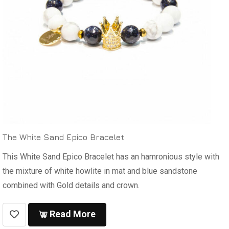
The White Sand Epico Bracelet
This White Sand Epico Bracelet has an hamronious style with
the mixture of white howlite in mat and blue sandstone
combined with Gold details and crown.
Read More