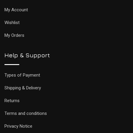
My Account
Wishlist
My Orders
Help & Support
Types of Payment
Shipping & Delivery
Returns
Terms and conditions
Privacy Notice