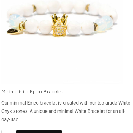
Minimalistic Epico Bracelet
Our minimal Epico bracelet is created with our top grade White
Onyx stones. A unique and minimal White Bracelet for an all-
day-use .