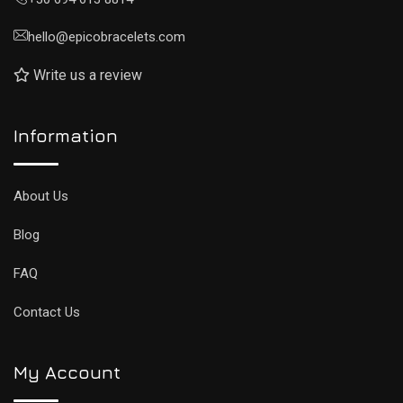
hello@epicobracelets.com
Write us a review
Information
About Us
Blog
FAQ
Contact Us
My Account