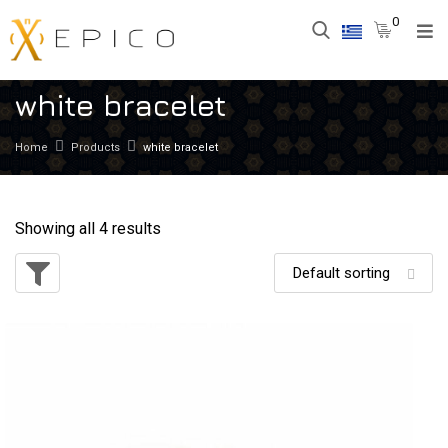
0
white bracelet
Home
Products
white bracelet
Showing all 4 results